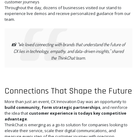
customer journeys
Throughout the day, dozens of businesses visited our stand to
experience live demos and receive personalized guidance from our
team.
📸
"We loved connecting with brands that understand the future of
CX lies in technology, empathy, and data-driven insights,"
shared
the ThinkChat team.
Connections That Shape the Future
More than just an event, CX Innovation Day was an opportunity to
build community, form strategic partnerships
, and reinforce
the idea that
customer experience is todays key competitive
advantage
.
ThinkChat is emerging as a go-to solution for companies looking to
elevate their service, scale their digital communications, and
measure every step of the customer journey with precision.