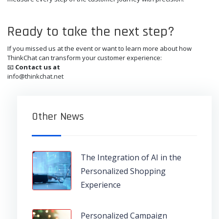
Ready to take the next step?
If you missed us at the event or want to learn more about how
ThinkChat can transform your customer experience:
📧
Contact us at
info@thinkchat.net
Other News
The Integration of AI in the
Personalized Shopping
Experience
Personalized Campaign