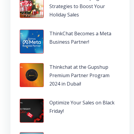
Strategies to Boost Your
Holiday Sales
ThinkChat Becomes a Meta
Business Partner!
Thinkchat at the Gupshup
Premium Partner Program
2024 in Dubai!
Optimize Your Sales on Black
Friday!