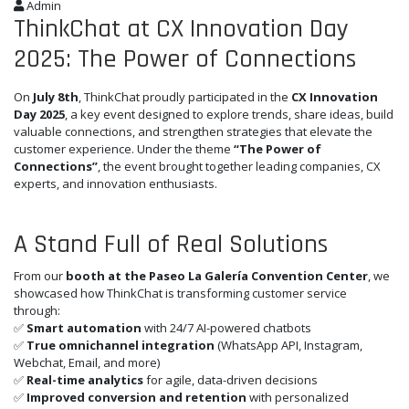
Admin
ThinkChat at CX Innovation Day
2025: The Power of Connections
On
July 8th
, ThinkChat proudly participated in the
CX Innovation
Day 2025
, a key event designed to explore trends, share ideas, build
valuable connections, and strengthen strategies that elevate the
customer experience. Under the theme
“The Power of
Connections”
, the event brought together leading companies, CX
experts, and innovation enthusiasts.
A Stand Full of Real Solutions
From our
booth at the Paseo La Galería Convention Center
, we
showcased how ThinkChat is transforming customer service
through:
✅
Smart automation
with 24/7 AI-powered chatbots
✅
True omnichannel integration
(WhatsApp API, Instagram,
Webchat, Email, and more)
✅
Real-time analytics
for agile, data-driven decisions
✅
Improved conversion and retention
with personalized