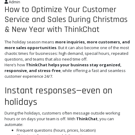
Admin
How to Optimize Your Customer
Service and Sales During Christmas
& New Year with ThinkChat
The holiday season means
more inquiries, more customers, and
more sales opportunities
. But it can also become one of the most
chaotic times for businesses: high demand, special hours, repeated
questions, and teams that also need time off.
Here’s how
ThinkChat helps your business stay organized,
responsive, and stress-free
, while offering a fast and seamless
customer experience 24/7.
Instant responses—even on
holidays
During the holidays, customers often message outside working
hours or on days your team is off. With
ThinkChat
, you can
automate:
Frequent questions (hours, prices, location)