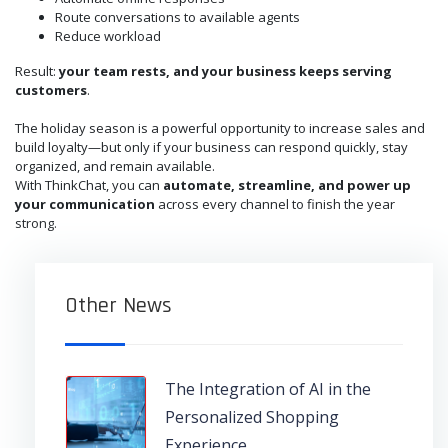
Route conversations to available agents
Reduce workload
Result:
your team rests, and your business keeps serving
customers
.
The holiday season is a powerful opportunity to increase sales and
build loyalty—but only if your business can respond quickly, stay
organized, and remain available.
With ThinkChat, you can
automate, streamline, and power up
your communication
across every channel to finish the year
strong.
Other News
The Integration of AI in the
Personalized Shopping
Experience