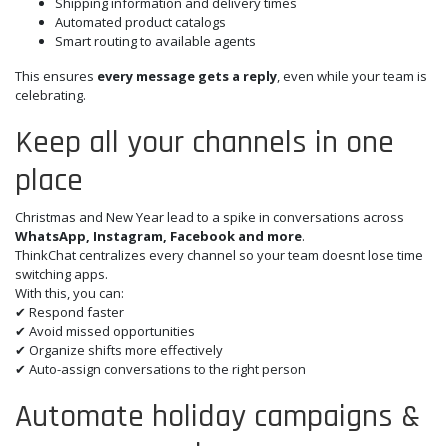
Shipping information and delivery times
Automated product catalogs
Smart routing to available agents
This ensures
every message gets a reply
, even while your team is
celebrating.
Keep all your channels in one
place
Christmas and New Year lead to a spike in conversations across
WhatsApp, Instagram, Facebook and more
.
ThinkChat centralizes every channel so your team doesnt lose time
switching apps.
With this, you can:
✔ Respond faster
✔ Avoid missed opportunities
✔ Organize shifts more effectively
✔ Auto-assign conversations to the right person
Automate holiday campaigns &