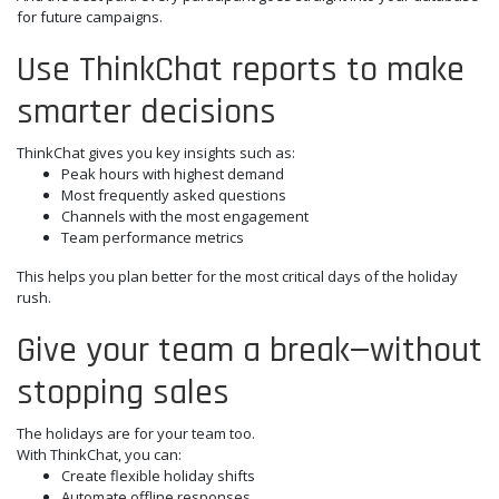
for future campaigns.
Use ThinkChat reports to make
smarter decisions
ThinkChat gives you key insights such as:
Peak hours with highest demand
Most frequently asked questions
Channels with the most engagement
Team performance metrics
This helps you plan better for the most critical days of the holiday
rush.
Give your team a break—without
stopping sales
The holidays are for your team too.
With ThinkChat, you can:
Create flexible holiday shifts
Automate offline responses