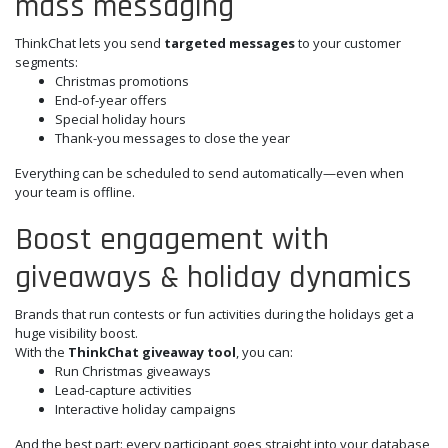
mass messaging
ThinkChat lets you send
targeted messages
to your customer
segments:
Christmas promotions
End-of-year offers
Special holiday hours
Thank-you messages to close the year
Everything can be scheduled to send automatically—even when
your team is offline.
Boost engagement with
giveaways & holiday dynamics
Brands that run contests or fun activities during the holidays get a
huge visibility boost.
With the
ThinkChat giveaway tool
, you can:
Run Christmas giveaways
Lead-capture activities
Interactive holiday campaigns
And the best part: every participant goes straight into your database