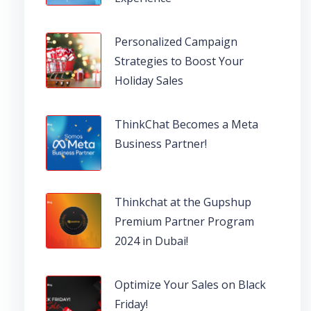
Personalized Campaign
Strategies to Boost Your
Holiday Sales
ThinkChat Becomes a Meta
Business Partner!
Thinkchat at the Gupshup
Premium Partner Program
2024 in Dubai!
Optimize Your Sales on Black
Friday!